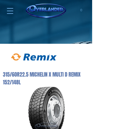
0
315/60R22.5 MICHELIN X MULTI D REMIX
152/148L