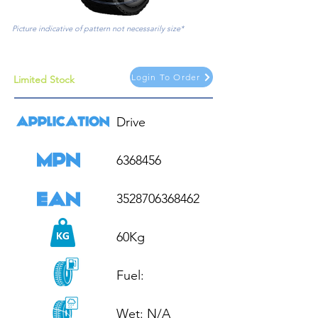
Picture indicative of pattern not necessarily size*
Login To Order
Limited Stock
Drive

6368456

3528706368462

60Kg

Fuel: 

Wet: N/A
