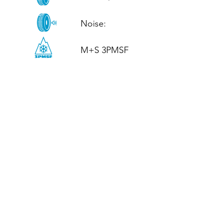
Noise: 

M+S 3PMSF
CALL US
Tel: (+44)
01952 899199
WhatsApp
(+44)
07395 811211
OPENING HOURS
LJ
Mon - Fri: 8:30am - 5pm
Terms And Conditions
Privacy Policy