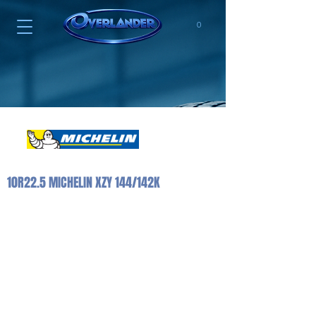
0
10R22.5 MICHELIN XZY 144/142K