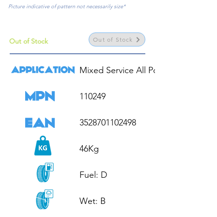
Picture indicative of pattern not necessarily size*
Out of Stock
Out of Stock
Mixed Service All Position

110249

3528701102498

46Kg

Fuel: D

Wet: B
