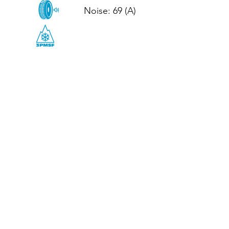
Noise: 69 (A)

CALL US
Tel: (+44)
01952 899199
WhatsApp
(+44)
07395 811211
OPENING HOURS
LJ
Mon - Fri: 8:30am - 5pm
Terms And Conditions
Privacy Policy
Refund / Returns Policy
Shipping Policy