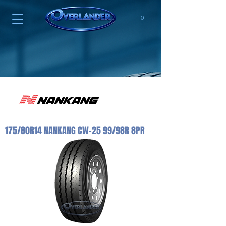
0
175/80R14 NANKANG CW-25 99/98R 8PR