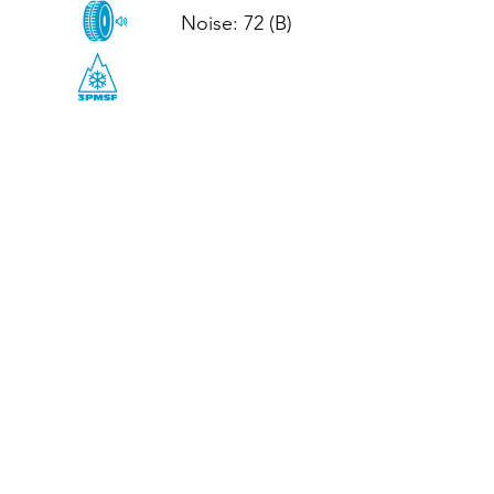
Noise: 72 (B)

CALL US
Tel: (+44)
01952 899199
WhatsApp
(+44)
07395 811211
OPENING HOURS
LJ
Mon - Fri: 8:30am - 5pm
Terms And Conditions
Privacy Policy
Refund / Returns Policy
Shipping Policy