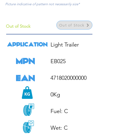
Picture indicative of pattern not necessarily size*
Out of Stock
Out of Stock
Light Trailer

EB025

4718020000000

0Kg

Fuel: C

Wet: C
