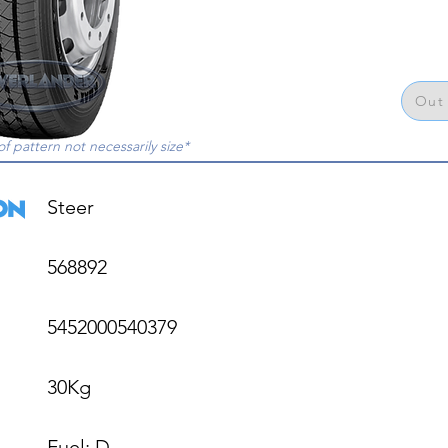
Out 
of pattern not necessarily size*
Steer

568892

5452000540379

30Kg

Fuel: D
