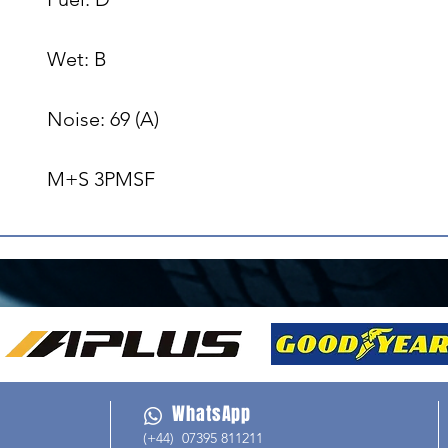
Wet: B

Noise: 69 (A)

M+S 3PMSF
WhatsApp
(+44) 07395 811211