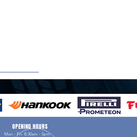
OPENING HOURS
Mon - Fri: 8:30am - 5pm