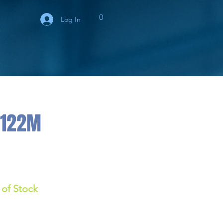
0
Log In
/122M
 of Stock