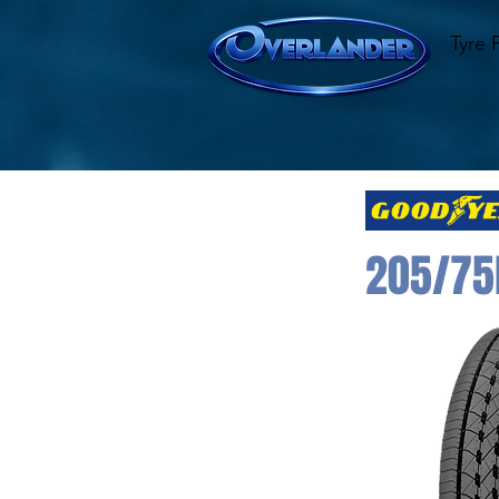
Tyre 
205/75