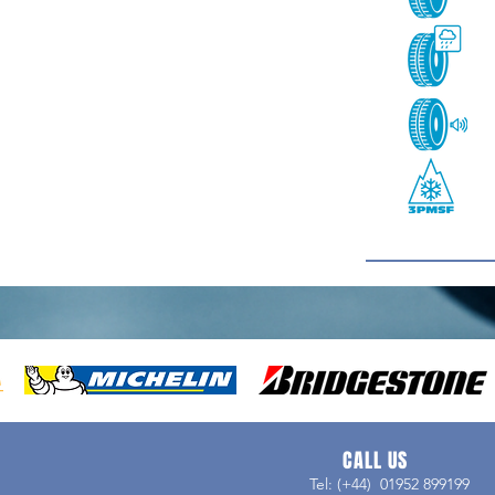
CALL US
Tel: (+44) 01952 899199