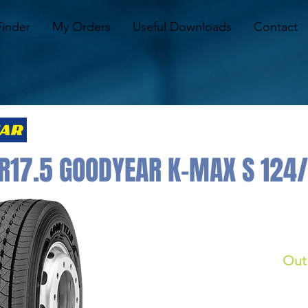
Finder
My Orders
Useful Downloads
Contact
R17.5 GOODYEAR K-MAX S 124
Out