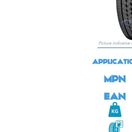
Picture indicative 