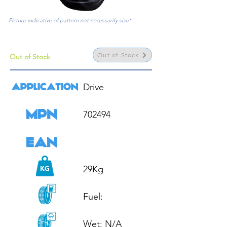
Picture indicative of pattern not necessarily size*
Out of Stock
Out of Stock
Drive

702494

29Kg

Fuel: 

Wet: N/A
