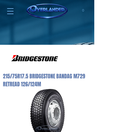
0
215/75R17.5 BRIDGESTONE BANDAG M729
RETREAD 126/124M