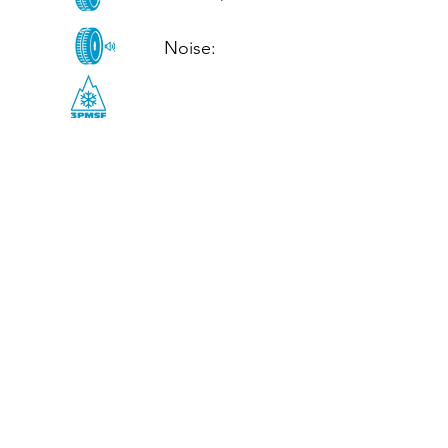
Noise: 

CALL US
Tel: (+44)
01952 899199
WhatsApp
(+44)
07395 811211
OPENING HOURS
LJ
Mon - Fri: 8:30am - 5pm
Terms And Conditions
Privacy Policy