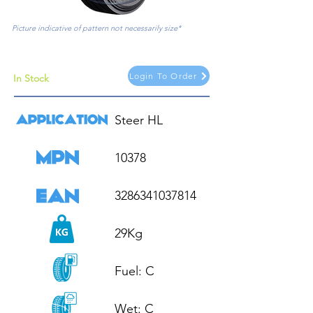
Picture indicative of pattern not necessarily size*
Login To Order
In Stock
Steer HL

10378

3286341037814

29Kg

Fuel: C

Wet: C
