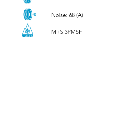
Noise: 68 (A)

M+S 3PMSF
CALL US
Tel: (+44)
01952 899199
WhatsApp
(+44)
07395 811211
OPENING HOURS
LJ
Mon - Fri: 8:30am - 5pm
Terms And Conditions
Privacy Policy