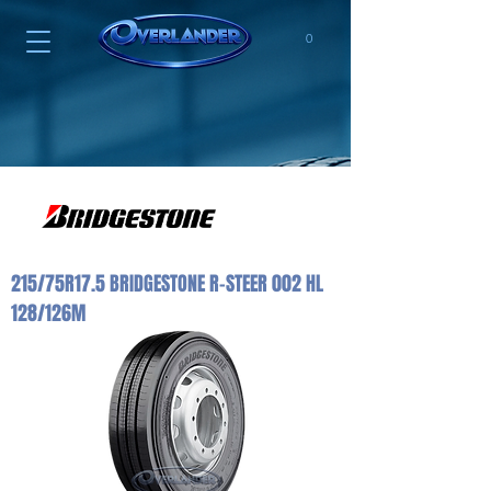
0
215/75R17.5 BRIDGESTONE R-STEER 002 HL
128/126M