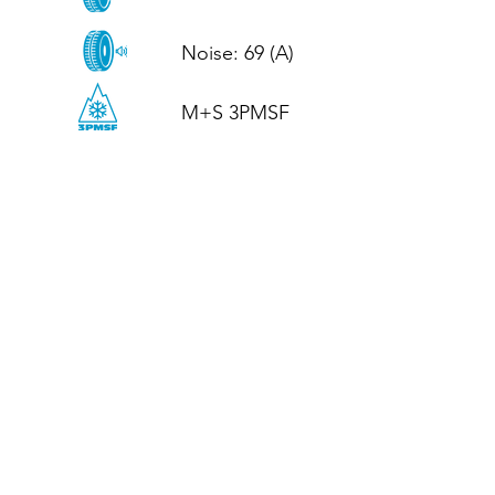
Noise: 69 (A)

M+S 3PMSF
CALL US
Tel: (+44)
01952 899199
WhatsApp
(+44)
07395 811211
OPENING HOURS
LJ
Mon - Fri: 8:30am - 5pm
Terms And Conditions
Privacy Policy