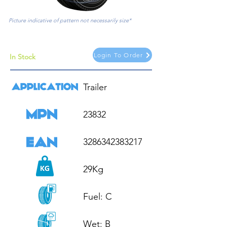
Picture indicative of pattern not necessarily size*
Login To Order
In Stock
Trailer

23832

3286342383217

29Kg

Fuel: C

Wet: B
