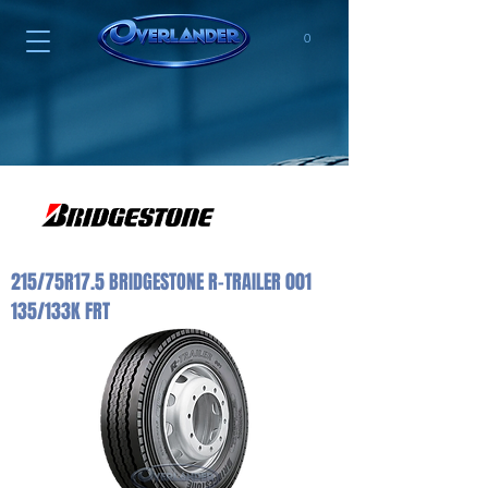
0
215/75R17.5 BRIDGESTONE R-TRAILER 001
135/133K FRT