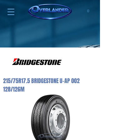
0
215/75R17.5 BRIDGESTONE U-AP 002
128/126M