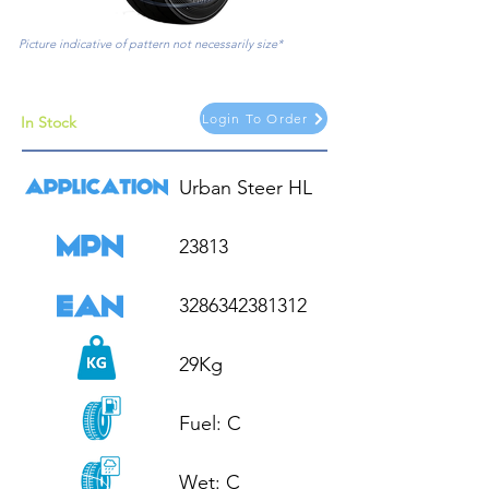
Picture indicative of pattern not necessarily size*
Login To Order
In Stock
Urban Steer HL

23813

3286342381312

29Kg

Fuel: C

Wet: C
