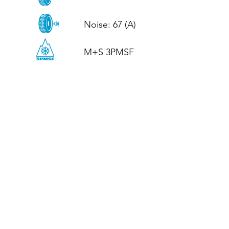
Noise: 67 (A)

M+S 3PMSF
CALL US
Tel: (+44)
01952 899199
WhatsApp
(+44)
07395 811211
OPENING HOURS
LJ
Mon - Fri: 8:30am - 5pm
Terms And Conditions
Privacy Policy