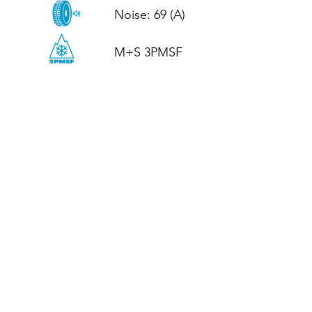
Noise: 69 (A)

M+S 3PMSF
CALL US
Tel: (+44)
01952 899199
WhatsApp
(+44)
07395 811211
OPENING HOURS
LJ
Mon - Fri: 8:30am - 5pm
Terms And Conditions
Privacy Policy
Refund / Returns Policy
Shipping Policy