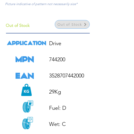
Picture indicative of pattern not necessarily size*
Out of Stock
Out of Stock
Drive

744200

3528707442000

29Kg

Fuel: D

Wet: C
