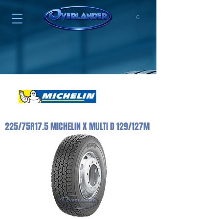
0
225/75R17.5 MICHELIN X MULTI D 129/127M