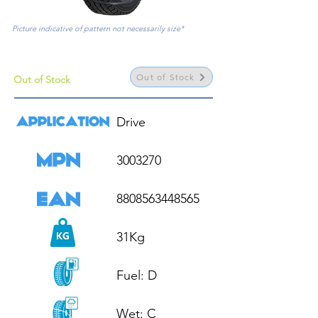
Picture indicative of pattern not necessarily size*
Out of Stock
Out of Stock
Drive

3003270

8808563448565

31Kg

Fuel: D

Wet: C
