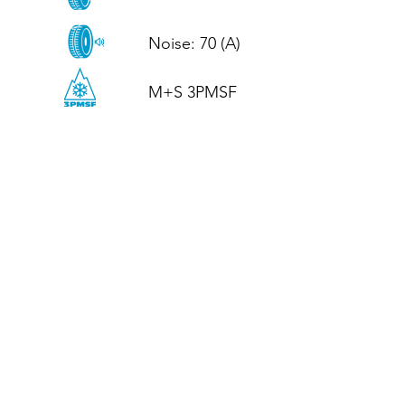
Noise: 70 (A)

M+S 3PMSF
CALL US
Tel: (+44)
01952 899199
WhatsApp
(+44)
07395 811211
OPENING HOURS
LJ
Mon - Fri: 8:30am - 5pm
Terms And Conditions
Privacy Policy