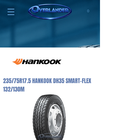
0
235/75R17.5 HANKOOK DH35 SMART-FLEX
132/130M