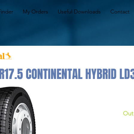
Finder
My Orders
Useful Downloads
Contact
17.5 CONTINENTAL HYBRID LD
Out