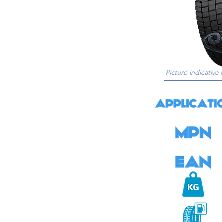
Picture indicative 