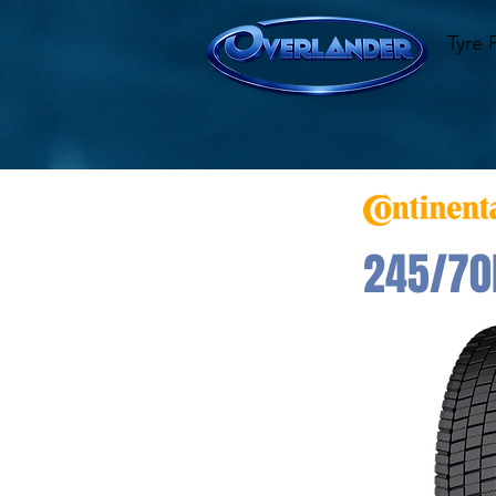
Tyre 
245/70R