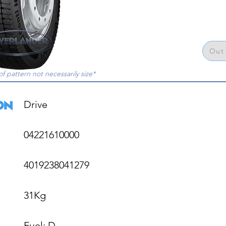
Out 
of pattern not necessarily size*
Drive

04221610000

4019238041279

31Kg

Fuel: D
