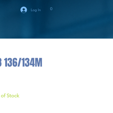
0
Log In
3 136/134M
 of Stock