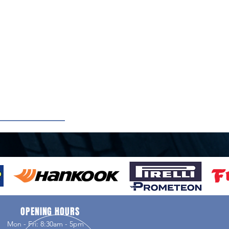
OPENING HOURS
Mon - Fri: 8:30am - 5pm