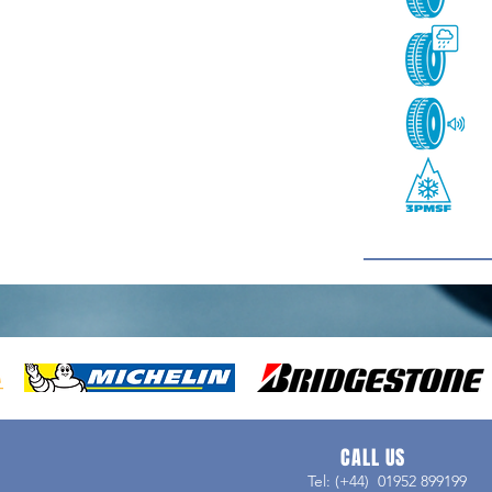
CALL US
Tel: (+44) 01952 899199