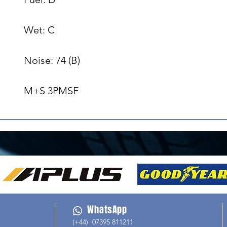
Wet: C

Noise: 74 (B)

M+S 3PMSF
WhatsApp
(+44) 07395 811211