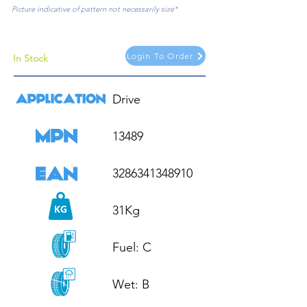
Picture indicative of pattern not necessarily size*
Login To Order
In Stock
Drive

13489

3286341348910

31Kg

Fuel: C

Wet: B
