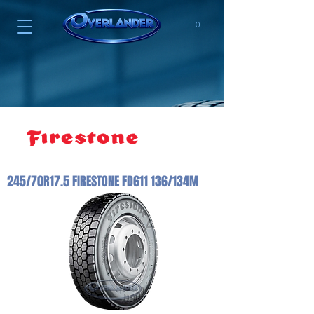
0
245/70R17.5 FIRESTONE FD611 136/134M