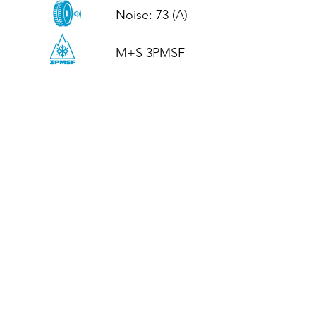
Noise: 73 (A)

M+S 3PMSF
CALL US
Tel: (+44)
01952 899199
WhatsApp
(+44)
07395 811211
OPENING HOURS
LJ
Mon - Fri: 8:30am - 5pm
Terms And Conditions
Privacy Policy
Refund / Returns Policy
Shipping Policy