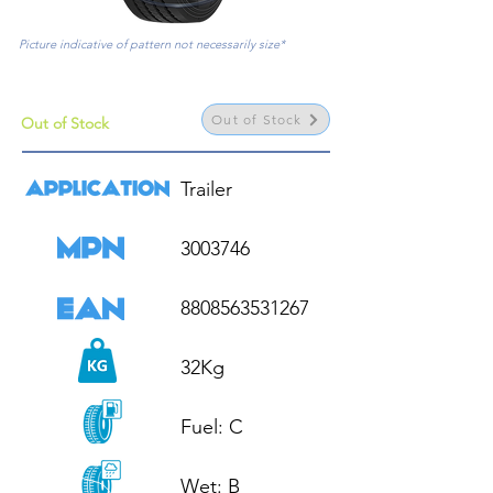
Picture indicative of pattern not necessarily size*
Out of Stock
Out of Stock
Trailer

3003746

8808563531267

32Kg

Fuel: C

Wet: B
