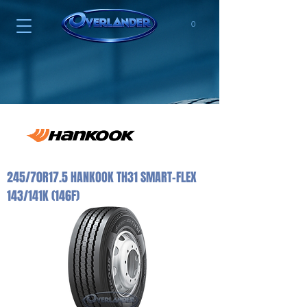
0
245/70R17.5 HANKOOK TH31 SMART-FLEX
143/141K (146F)