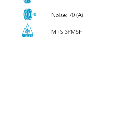
Noise: 70 (A)

M+S 3PMSF
CALL US
Tel: (+44)
01952 899199
WhatsApp
(+44)
07395 811211
OPENING HOURS
LJ
Mon - Fri: 8:30am - 5pm
Terms And Conditions
Privacy Policy