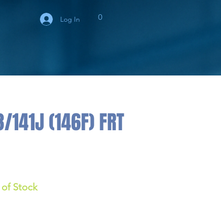
0
Log In
/141J (146F) FRT
 of Stock