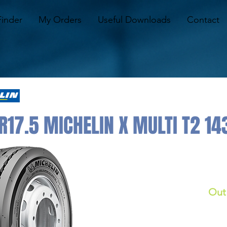
Finder
My Orders
Useful Downloads
Contact
17.5 MICHELIN X MULTI T2 143
Out