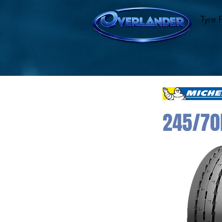
Tyre 
245/70R