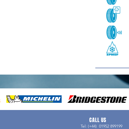
CALL US
Tel: (+44) 01952 899199