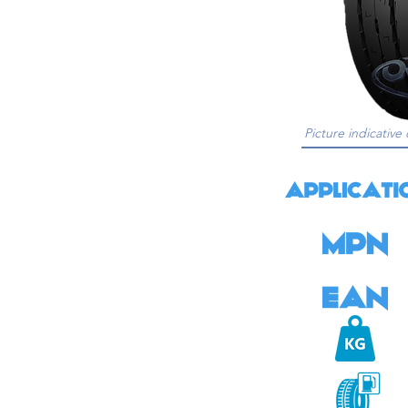
Picture indicative 