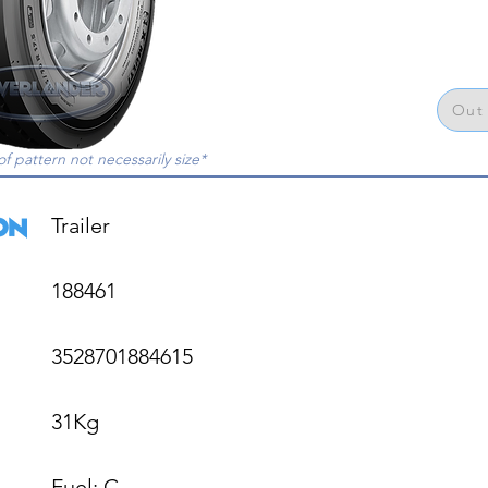
Out 
of pattern not necessarily size*
Trailer

188461

3528701884615

31Kg

Fuel: C
