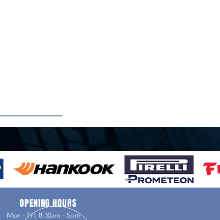
OPENING HOURS
Mon - Fri: 8:30am - 5pm