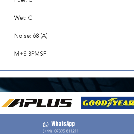
Wet: C

Noise: 68 (A)

M+S 3PMSF
WhatsApp
(+44) 07395 811211