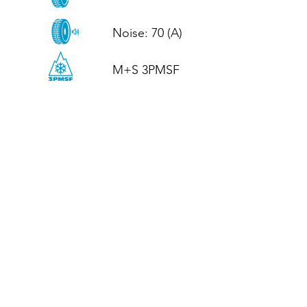
Noise: 70 (A)

M+S 3PMSF
CALL US
Tel: (+44)
01952 899199
WhatsApp
(+44)
07395 811211
OPENING HOURS
LJ
Mon - Fri: 8:30am - 5pm
Terms And Conditions
Privacy Policy