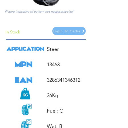
Picture indicative of pattern not necessarily size*
Login To Order
In Stock
Steer

13463

3286341346312

36Kg

Fuel: C

Wet: B
