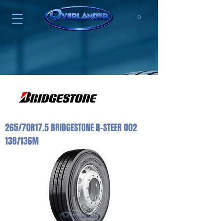
0
265/70R17.5 BRIDGESTONE R-STEER 002
138/136M