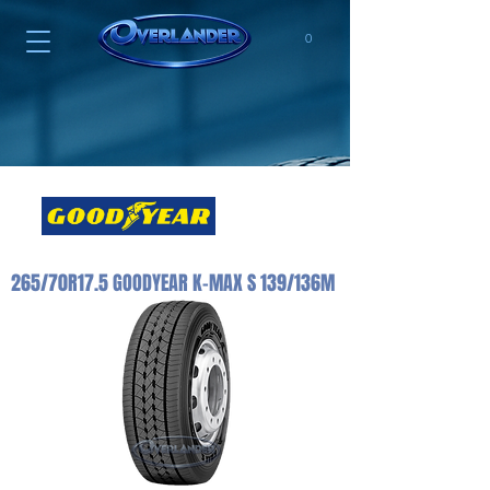
0
265/70R17.5 GOODYEAR K-MAX S 139/136M