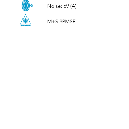
Noise: 69 (A)

M+S 3PMSF
CALL US
Tel: (+44)
01952 899199
WhatsApp
(+44)
07395 811211
OPENING HOURS
LJ
Mon - Fri: 8:30am - 5pm
Terms And Conditions
Privacy Policy
Refund / Returns Policy
Shipping Policy