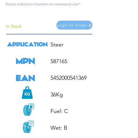
Picture indicative of pattern not necessarily size*
Login To Order
In Stock
Steer

587165

5452000541369

36Kg

Fuel: C

Wet: B
