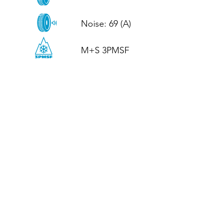
Noise: 69 (A)

M+S 3PMSF
CALL US
Tel: (+44)
01952 899199
WhatsApp
(+44)
07395 811211
OPENING HOURS
LJ
Mon - Fri: 8:30am - 5pm
Terms And Conditions
Privacy Policy