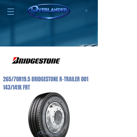
0
265/70R19.5 BRIDGESTONE R-TRAILER 001
143/141K FRT