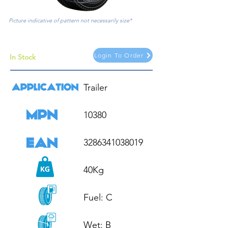
Picture indicative of pattern not necessarily size*
Login To Order
In Stock
Trailer

10380

3286341038019

40Kg

Fuel: C

Wet: B
