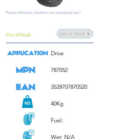
Picture indicative of pattern not necessarily size*
Out of Stock
Out of Stock
Drive

787052

3528707870520

40Kg

Fuel: 

Wet: N/A
