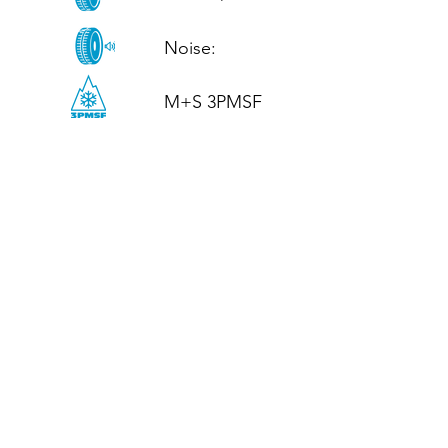
Noise: 

M+S 3PMSF
CALL US
Tel: (+44)
01952 899199
WhatsApp
(+44)
07395 811211
OPENING HOURS
LJ
Mon - Fri: 8:30am - 5pm
Terms And Conditions
Privacy Policy