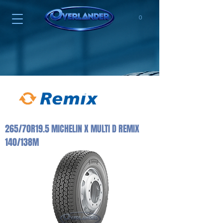
0
265/70R19.5 MICHELIN X MULTI D REMIX
140/138M