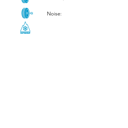
Noise: 

CALL US
Tel: (+44)
01952 899199
WhatsApp
(+44)
07395 811211
OPENING HOURS
LJ
Mon - Fri: 8:30am - 5pm
Terms And Conditions
Privacy Policy