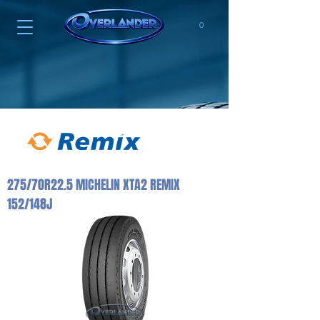
0
275/70R22.5 MICHELIN XTA2 REMIX
152/148J