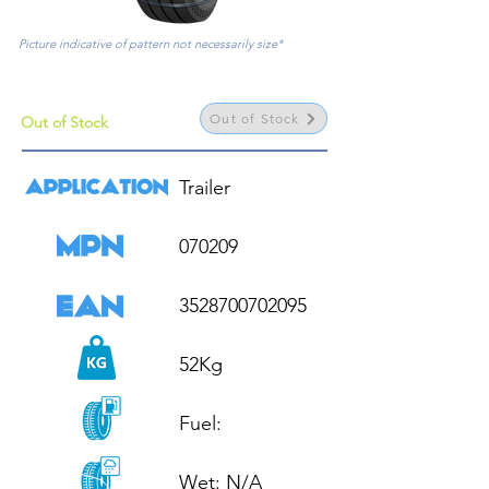
Picture indicative of pattern not necessarily size*
Out of Stock
Out of Stock
Trailer

070209

3528700702095

52Kg

Fuel: 

Wet: N/A
