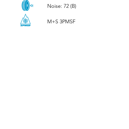
Noise: 72 (B)

M+S 3PMSF
CALL US
Tel: (+44)
01952 899199
WhatsApp
(+44)
07395 811211
OPENING HOURS
LJ
Mon - Fri: 8:30am - 5pm
Terms And Conditions
Privacy Policy
Refund / Returns Policy
Shipping Policy