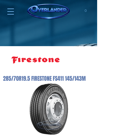
0
285/70R19.5 FIRESTONE FS411 145/143M