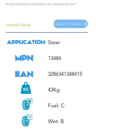
Picture indicative of pattern not necessarily size*
Login To Order
Limited Stock
Steer

13484

3286341348415

43Kg

Fuel: C

Wet: B
