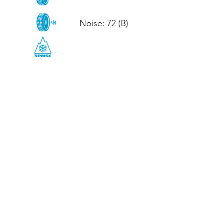
Noise: 72 (B)

CALL US
Tel: (+44)
01952 899199
WhatsApp
(+44)
07395 811211
OPENING HOURS
LJ
Mon - Fri: 8:30am - 5pm
Terms And Conditions
Privacy Policy