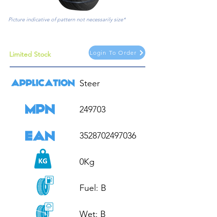
Picture indicative of pattern not necessarily size*
Login To Order
Limited Stock
Steer

249703

3528702497036

0Kg

Fuel: B

Wet: B
