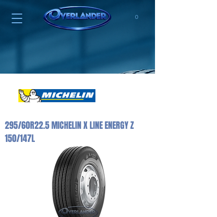
0
295/60R22.5 MICHELIN X LINE ENERGY Z
150/147L