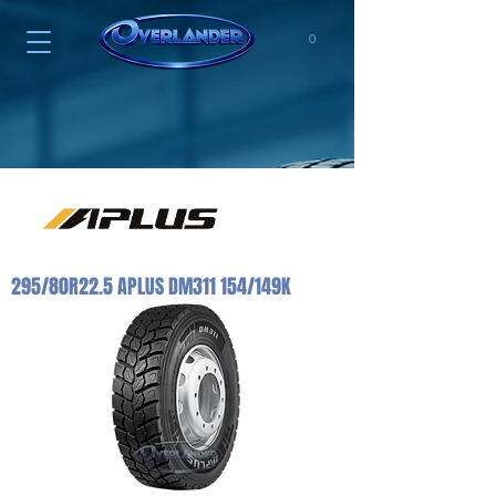
0
295/80R22.5 APLUS DM311 154/149K