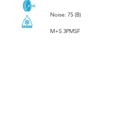
Noise: 75 (B)

M+S 3PMSF
CALL US
Tel: (+44)
01952 899199
WhatsApp
(+44)
07395 811211
OPENING HOURS
LJ
Mon - Fri: 8:30am - 5pm
Terms And Conditions
Privacy Policy