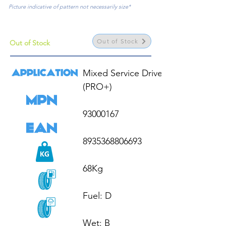
Picture indicative of pattern not necessarily size*
Out of Stock
Out of Stock
Mixed Service Drive HL 
(PRO+)

93000167

8935368806693

68Kg

Fuel: D

Wet: B
