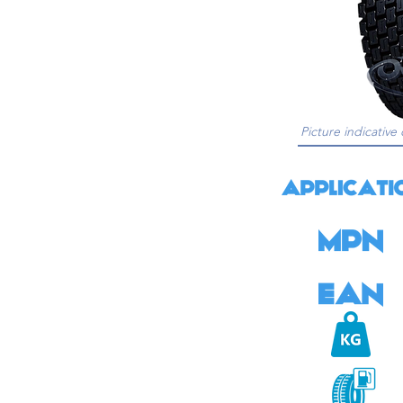
Picture indicative 