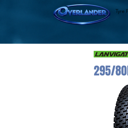
Tyre 
295/80