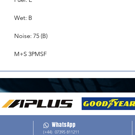
Wet: B

Noise: 75 (B)

M+S 3PMSF
WhatsApp
(+44) 07395 811211