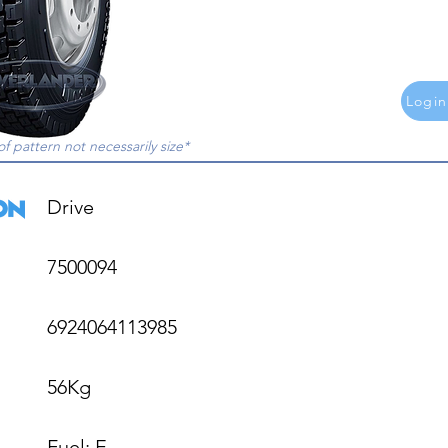
Login
of pattern not necessarily size*
Drive

7500094

6924064113985

56Kg

Fuel: E
