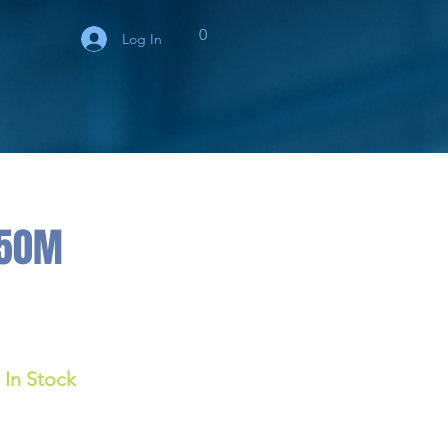
0
Log In
150M
In Stock