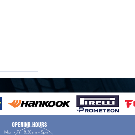
OPENING HOURS
Mon - Fri: 8:30am - 5pm