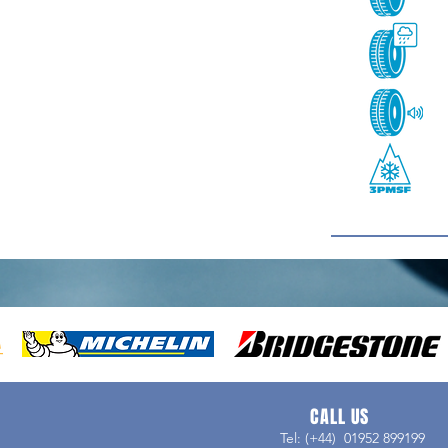
CALL US
Tel: (+44) 01952 899199