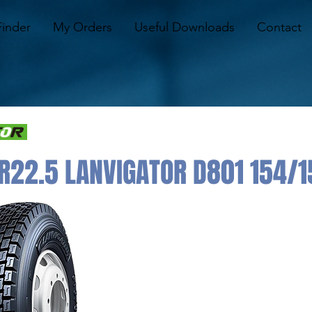
Finder
My Orders
Useful Downloads
Contact
R22.5 LANVIGATOR D801 154/