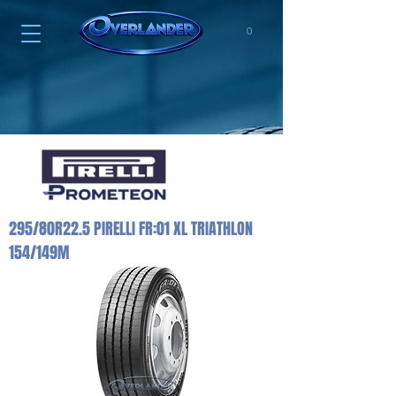
0
295/80R22.5 PIRELLI FR:01 XL TRIATHLON
154/149M