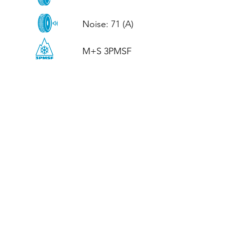
Noise: 71 (A)

M+S 3PMSF
CALL US
Tel: (+44)
01952 899199
WhatsApp
(+44)
07395 811211
OPENING HOURS
LJ
Mon - Fri: 8:30am - 5pm
Terms And Conditions
Privacy Policy