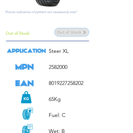
Picture indicative of pattern not necessarily size*
Out of Stock
Out of Stock
Steer XL

2582000

8019227258202

65Kg

Fuel: C

Wet: B
