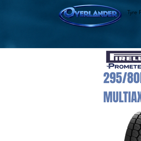
Tyre 
295/80R
MULTIAX