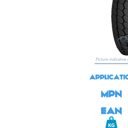
Picture indicative 