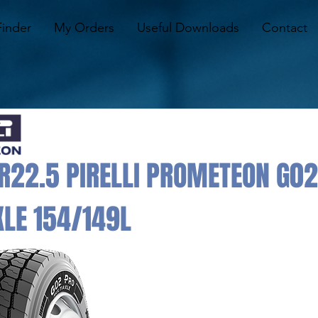
Finder
My Orders
Useful Downloads
Contact
22.5 PIRELLI PROMETEON G02
LE 154/149L