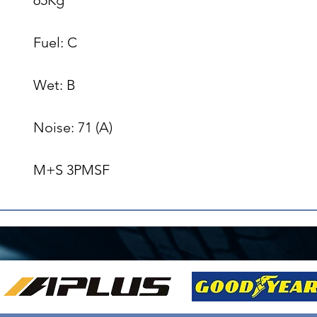
Fuel: C

Wet: B

Noise: 71 (A)

M+S 3PMSF