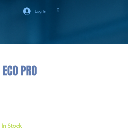
0
Log In
 ECO PRO
In Stock