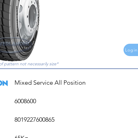
Login
of pattern not necessarily size*
Mixed Service All Position

6008600

8019227600865

65Kg
