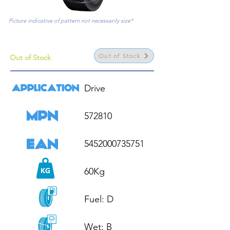
Picture indicative of pattern not necessarily size*
Out of Stock
Out of Stock
Drive

572810

5452000735751

60Kg

Fuel: D

Wet: B
