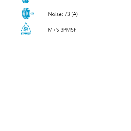
Noise: 73 (A)

M+S 3PMSF
CALL US
Tel: (+44)
01952 899199
WhatsApp
(+44)
07395 811211
OPENING HOURS
LJ
Mon - Fri: 8:30am - 5pm
Terms And Conditions
Privacy Policy