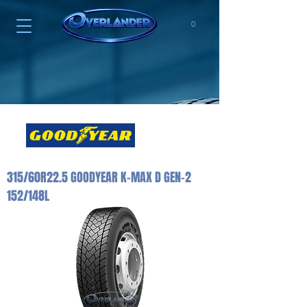
0
315/60R22.5 GOODYEAR K-MAX D GEN-2
152/148L