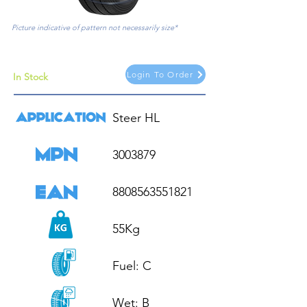
Picture indicative of pattern not necessarily size*
Login To Order
In Stock
Steer HL

3003879

8808563551821

55Kg

Fuel: C

Wet: B
