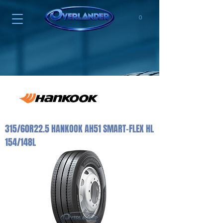
0
315/60R22.5 HANKOOK AH51 SMART-FLEX HL
154/148L