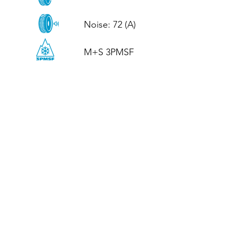
Noise: 72 (A)

M+S 3PMSF
CALL US
Tel: (+44)
01952 899199
WhatsApp
(+44)
07395 811211
OPENING HOURS
LJ
Mon - Fri: 8:30am - 5pm
Terms And Conditions
Privacy Policy