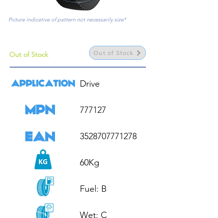
Picture indicative of pattern not necessarily size*
Out of Stock
Out of Stock
Drive

777127

3528707771278

60Kg

Fuel: B

Wet: C
