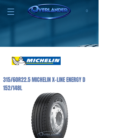
0
315/60R22.5 MICHELIN X-LINE ENERGY D
152/148L