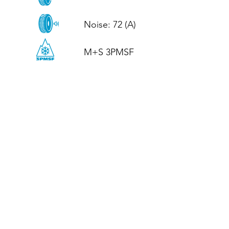
Noise: 72 (A)

M+S 3PMSF
CALL US
Tel: (+44)
01952 899199
WhatsApp
(+44)
07395 811211
OPENING HOURS
LJ
Mon - Fri: 8:30am - 5pm
Terms And Conditions
Privacy Policy