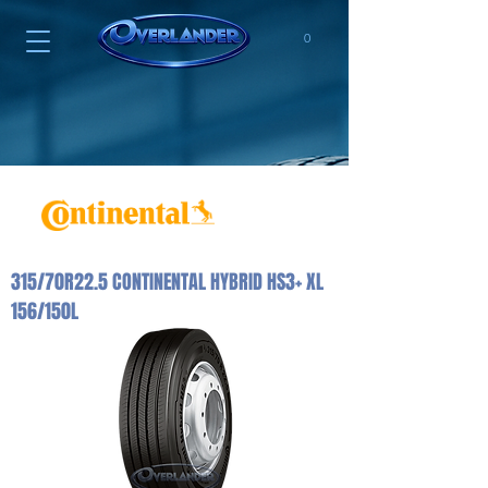
0
315/70R22.5 CONTINENTAL HYBRID HS3+ XL
156/150L