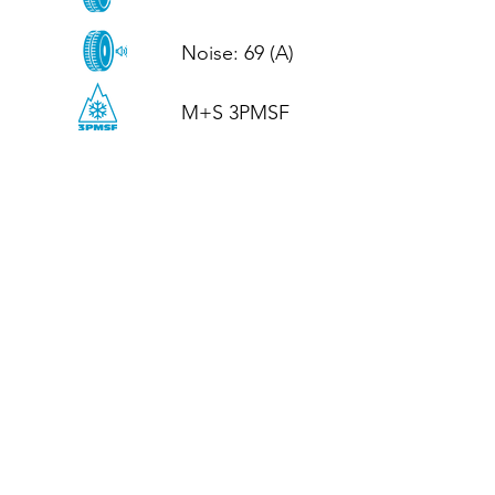
Noise: 69 (A)

M+S 3PMSF
CALL US
Tel: (+44)
01952 899199
WhatsApp
(+44)
07395 811211
OPENING HOURS
LJ
Mon - Fri: 8:30am - 5pm
Terms And Conditions
Privacy Policy