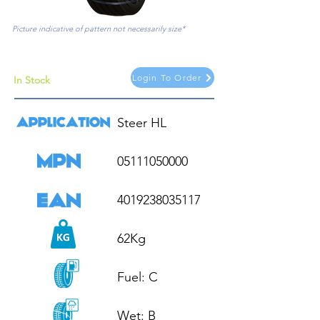
Picture indicative of pattern not necessarily size*
Login To Order
In Stock
Steer HL

05111050000

4019238035117

62Kg

Fuel: C

Wet: B
