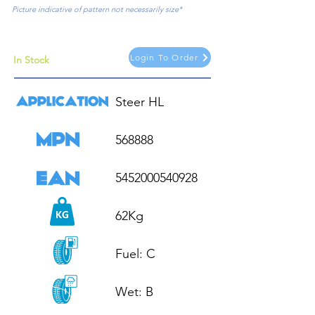
Picture indicative of pattern not necessarily size*
Login To Order
In Stock
Steer HL

568888

5452000540928

62Kg

Fuel: C

Wet: B
