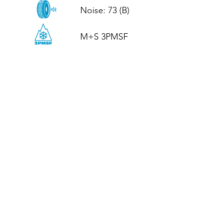
Noise: 73 (B)

M+S 3PMSF
CALL US
Tel: (+44)
01952 899199
WhatsApp
(+44)
07395 811211
OPENING HOURS
LJ
Mon - Fri: 8:30am - 5pm
Terms And Conditions
Privacy Policy
Refund / Returns Policy
Shipping Policy