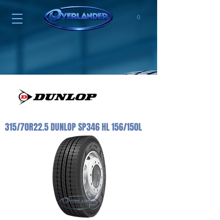
0
315/70R22.5 DUNLOP SP346 HL 156/150L