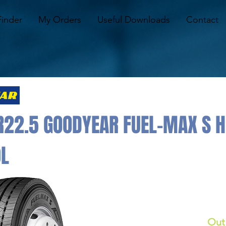
Finder
My Orders
Useful Downloads
Contact
R22.5 GOODYEAR FUEL-MAX S 
0L
Out