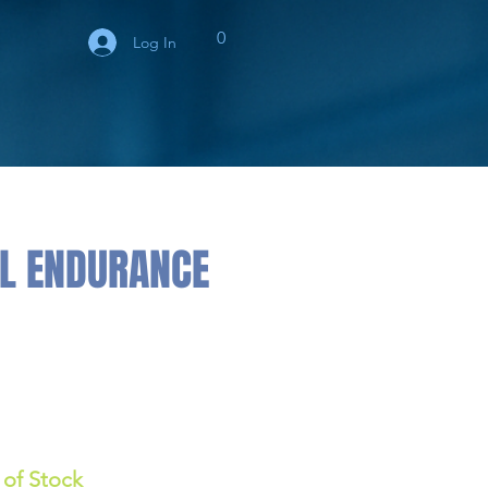
0
Log In
HL ENDURANCE
 of Stock