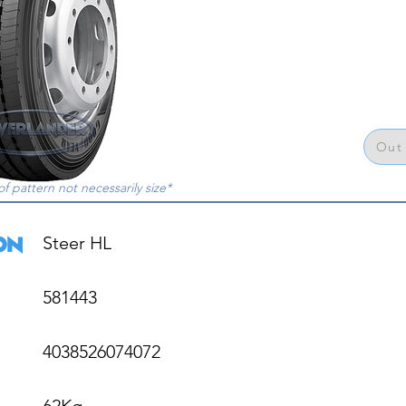
Out 
of pattern not necessarily size*
Steer HL

581443

4038526074072

62Kg
