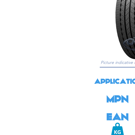
Picture indicative 