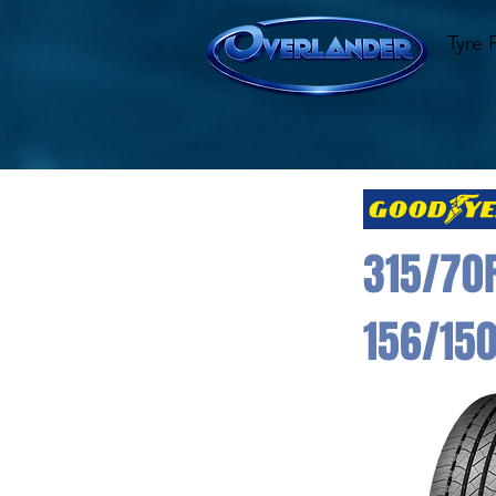
Tyre 
315/70
156/15