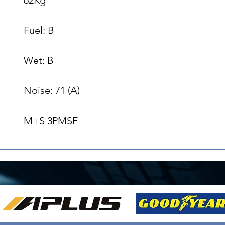
Fuel: B

Wet: B

Noise: 71 (A)

M+S 3PMSF