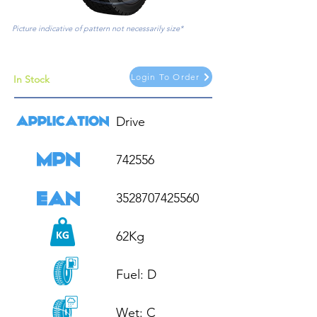
Picture indicative of pattern not necessarily size*
Login To Order
In Stock
Drive

742556

3528707425560

62Kg

Fuel: D

Wet: C
