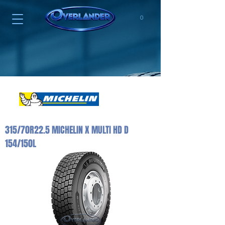
0
315/70R22.5 MICHELIN X MULTI HD D
154/150L