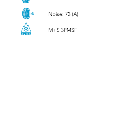
Noise: 73 (A)

M+S 3PMSF
CALL US
Tel: (+44)
01952 899199
WhatsApp
(+44)
07395 811211
OPENING HOURS
LJ
Mon - Fri: 8:30am - 5pm
Terms And Conditions
Privacy Policy