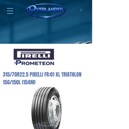
0
315/70R22.5 PIRELLI FR:01 XL TRIATHLON
156/150L (154M)