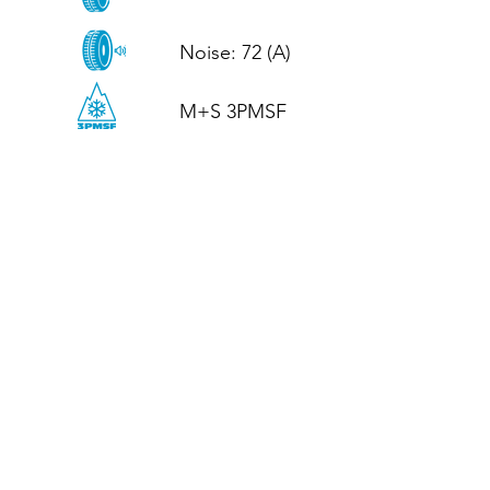
Noise: 72 (A)

M+S 3PMSF
CALL US
Tel: (+44)
01952 899199
WhatsApp
(+44)
07395 811211
OPENING HOURS
LJ
Mon - Fri: 8:30am - 5pm
Terms And Conditions
Privacy Policy