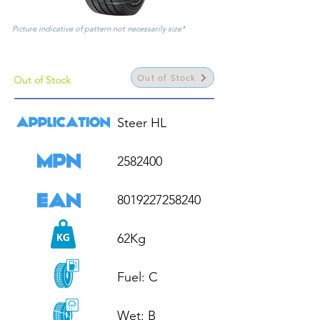
Picture indicative of pattern not necessarily size*
Out of Stock
Out of Stock
Steer HL

2582400

8019227258240

62Kg

Fuel: C

Wet: B
