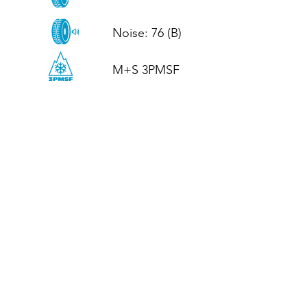
Noise: 76 (B)

M+S 3PMSF
CALL US
Tel: (+44)
01952 899199
WhatsApp
(+44)
07395 811211
OPENING HOURS
LJ
Mon - Fri: 8:30am - 5pm
Terms And Conditions
Privacy Policy