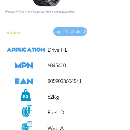
Picture indicative of pattern not necessarily size*
Login To Order
In Stock
Drive HL

6045400

8059033604541

62Kg

Fuel: D

Wet: A
