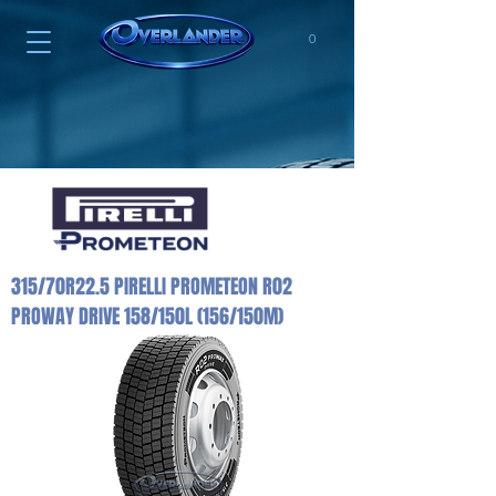
0
315/70R22.5 PIRELLI PROMETEON R02
PROWAY DRIVE 158/150L (156/150M)