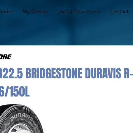
Finder
My Orders
Useful Downloads
Contact
22.5 BRIDGESTONE DURAVIS R-
6/150L