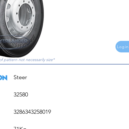
Login
of pattern not necessarily size*
Steer

32580

3286343258019

71Kg
