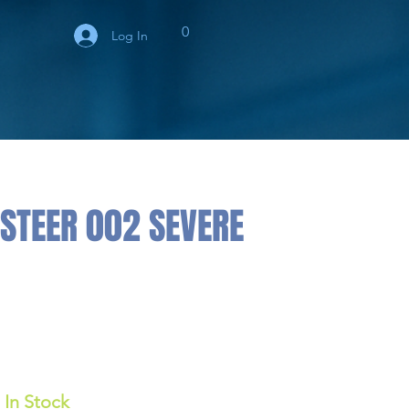
0
Log In
STEER 002 SEVERE
In Stock