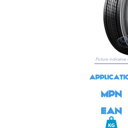
Picture indicative 