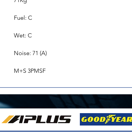
Fuel: C

Wet: C

Noise: 71 (A)

M+S 3PMSF