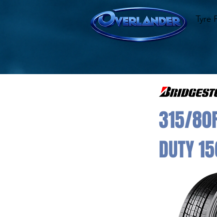
Tyre 
315/80R
DUTY 15