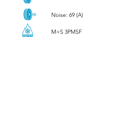
Noise: 69 (A)

M+S 3PMSF
CALL US
Tel: (+44)
01952 899199
WhatsApp
(+44)
07395 811211
OPENING HOURS
LJ
Mon - Fri: 8:30am - 5pm
Terms And Conditions
Privacy Policy