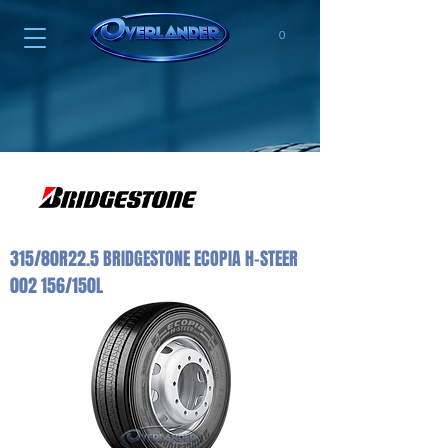
0
315/80R22.5 BRIDGESTONE ECOPIA H-STEER
002 156/150L