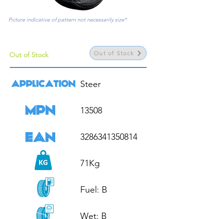
Picture indicative of pattern not necessarily size*
Out of Stock
Out of Stock
Steer

13508

3286341350814

71Kg

Fuel: B

Wet: B
