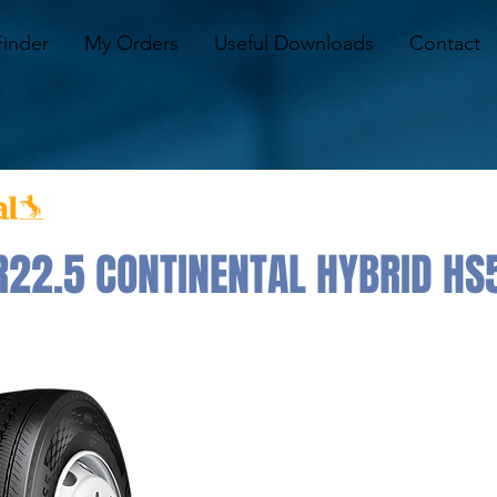
Finder
My Orders
Useful Downloads
Contact
22.5 CONTINENTAL HYBRID HS