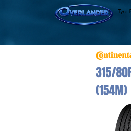
Tyre 
315/80R
(154M)