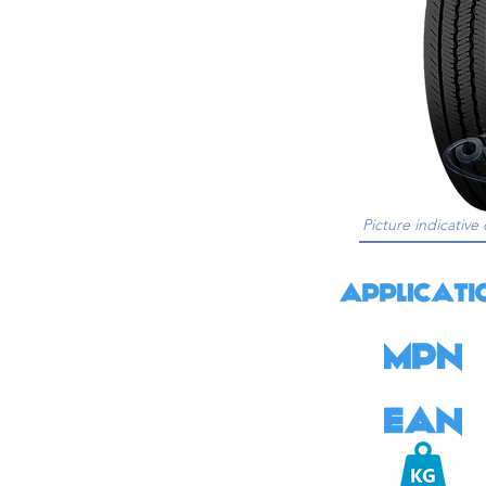
Picture indicative 