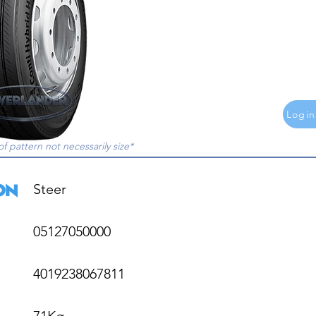
Login
of pattern not necessarily size*
Steer

05127050000

4019238067811

71Kg
