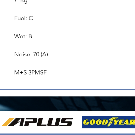
Fuel: C

Wet: B

Noise: 70 (A)

M+S 3PMSF