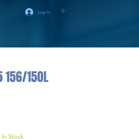
0
Log In
5 156/150L
In Stock