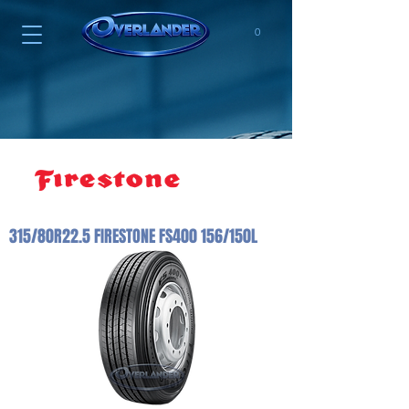
0
315/80R22.5 FIRESTONE FS400 156/150L