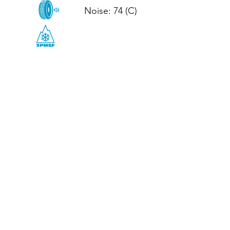
Noise: 74 (C)

CALL US
Tel: (+44)
01952 899199
WhatsApp
(+44)
07395 811211
OPENING HOURS
LJ
Mon - Fri: 8:30am - 5pm
Terms And Conditions
Privacy Policy
Refund / Returns Policy
Shipping Policy