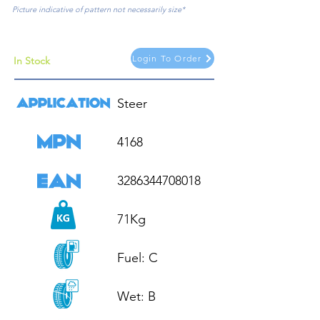
Picture indicative of pattern not necessarily size*
Login To Order
In Stock
Steer

4168

3286344708018

71Kg

Fuel: C

Wet: B
