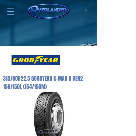
0
315/80R22.5 GOODYEAR K-MAX D GEN2
156/150L (154/150M)