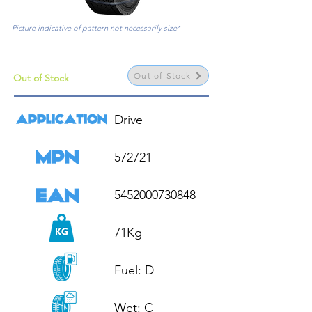
Picture indicative of pattern not necessarily size*
Out of Stock
Out of Stock
Drive

572721

5452000730848

71Kg

Fuel: D

Wet: C
