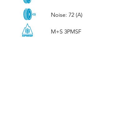
Noise: 72 (A)

M+S 3PMSF
CALL US
Tel: (+44)
01952 899199
WhatsApp
(+44)
07395 811211
OPENING HOURS
LJ
Mon - Fri: 8:30am - 5pm
Terms And Conditions
Privacy Policy