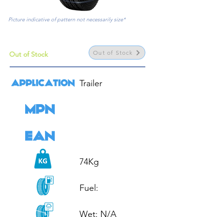
Picture indicative of pattern not necessarily size*
Out of Stock
Out of Stock
Trailer

74Kg

Fuel: 

Wet: N/A
