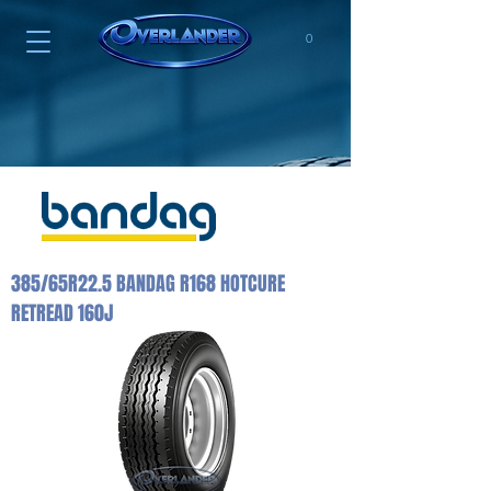
0
385/65R22.5 BANDAG R168 HOTCURE
RETREAD 160J