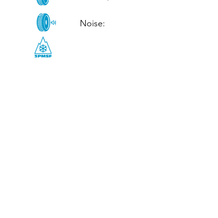
Noise: 

CALL US
Tel: (+44)
01952 899199
WhatsApp
(+44)
07395 811211
OPENING HOURS
LJ
Mon - Fri: 8:30am - 5pm
Terms And Conditions
Privacy Policy