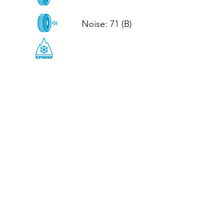
Noise: 71 (B)

CALL US
Tel: (+44)
01952 899199
WhatsApp
(+44)
07395 811211
OPENING HOURS
LJ
Mon - Fri: 8:30am - 5pm
Terms And Conditions
Privacy Policy