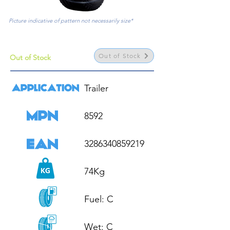
Picture indicative of pattern not necessarily size*
Out of Stock
Out of Stock
Trailer

8592

3286340859219

74Kg

Fuel: C

Wet: C
