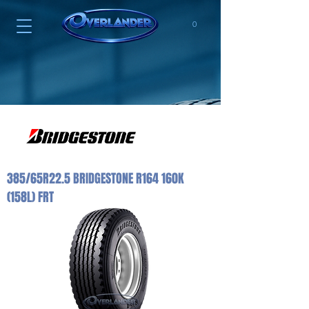
0
385/65R22.5 BRIDGESTONE R164 160K
(158L) FRT