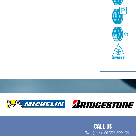
CALL US
Tel: (+44) 01952 899199