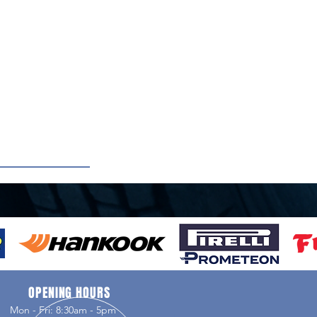
OPENING HOURS
Mon - Fri: 8:30am - 5pm