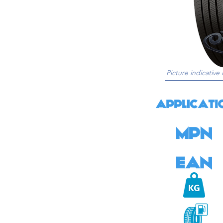
Picture indicative 