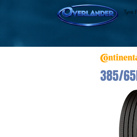
Tyre 
385/65R