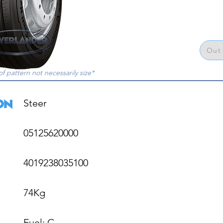
Out 
of pattern not necessarily size*
Steer

05125620000

4019238035100

74Kg

Fuel: C
