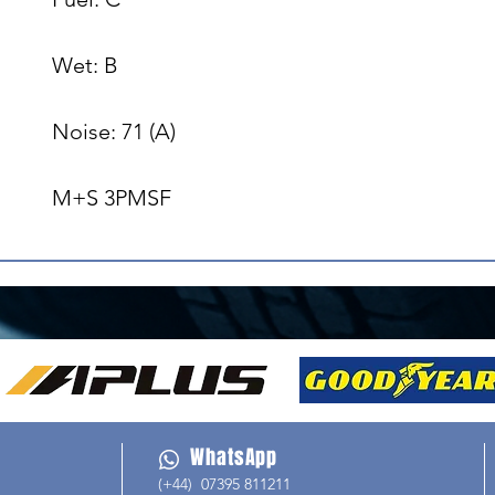
Wet: B

Noise: 71 (A)

M+S 3PMSF
WhatsApp
(+44) 07395 811211