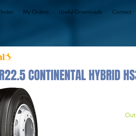
Finder
My Orders
Useful Downloads
Contact
22.5 CONTINENTAL HYBRID HS3
Out