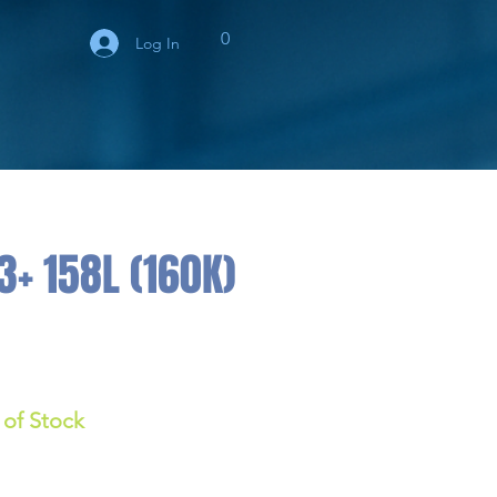
0
Log In
+ 158L (160K)
 of Stock