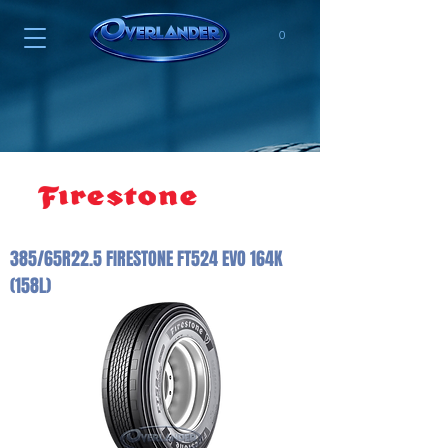
0
385/65R22.5 FIRESTONE FT524 EVO 164K
(158L)