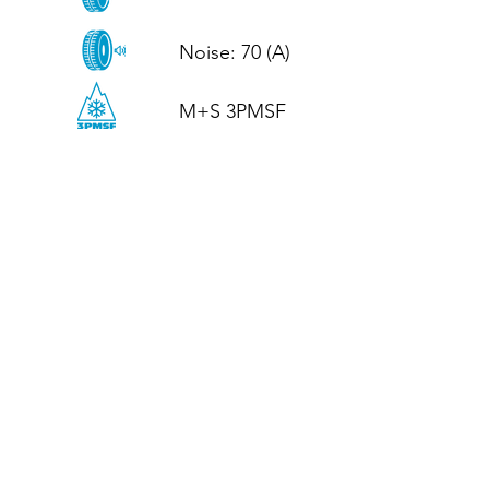
Noise: 70 (A)

M+S 3PMSF
CALL US
Tel: (+44)
01952 899199
WhatsApp
(+44)
07395 811211
OPENING HOURS
LJ
Mon - Fri: 8:30am - 5pm
Terms And Conditions
Privacy Policy