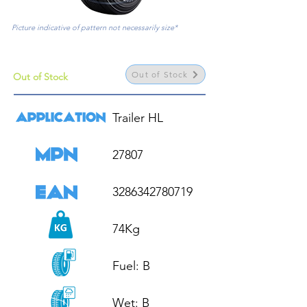
Picture indicative of pattern not necessarily size*
Out of Stock
Out of Stock
Trailer HL

27807

3286342780719

74Kg

Fuel: B

Wet: B
