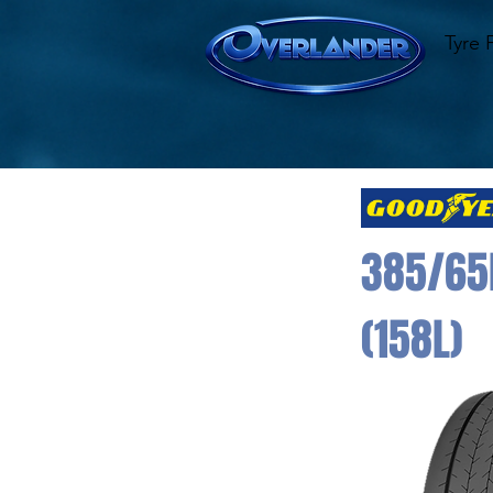
Tyre 
385/65
(158L)