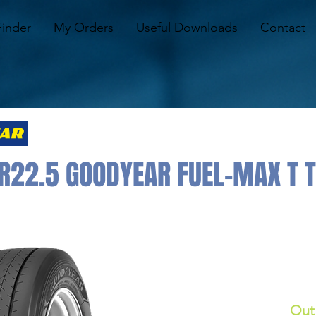
Finder
My Orders
Useful Downloads
Contact
R22.5 GOODYEAR FUEL-MAX T 
Out