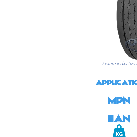
Picture indicative 