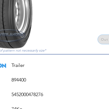
Out 
of pattern not necessarily size*
Trailer

894400

5452000478276

74Kg
