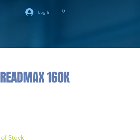
0
Log In
TREADMAX 160K
 of Stock