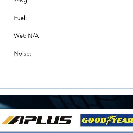
Fuel: 

Wet: N/A

Noise: 
