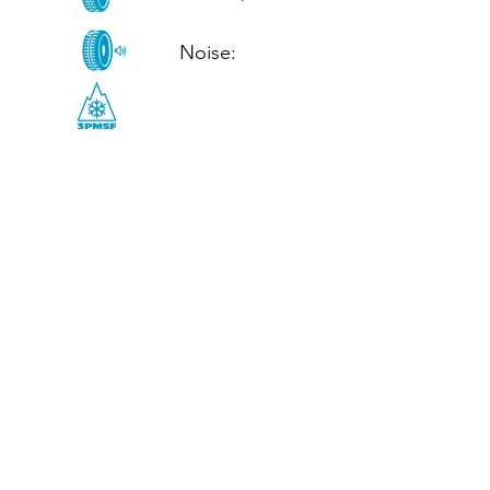
Noise: 

CALL US
Tel: (+44)
01952 899199
WhatsApp
(+44)
07395 811211
OPENING HOURS
LJ
Mon - Fri: 8:30am - 5pm
Terms And Conditions
Privacy Policy