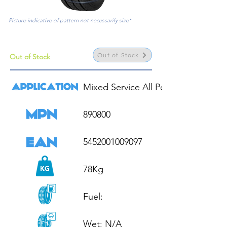
Picture indicative of pattern not necessarily size*
Out of Stock
Out of Stock
Mixed Service All Position

890800

5452001009097

78Kg

Fuel: 

Wet: N/A
