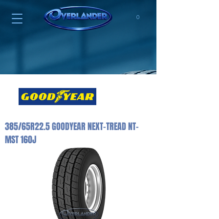
0
385/65R22.5 GOODYEAR NEXT-TREAD NT-
MST 160J