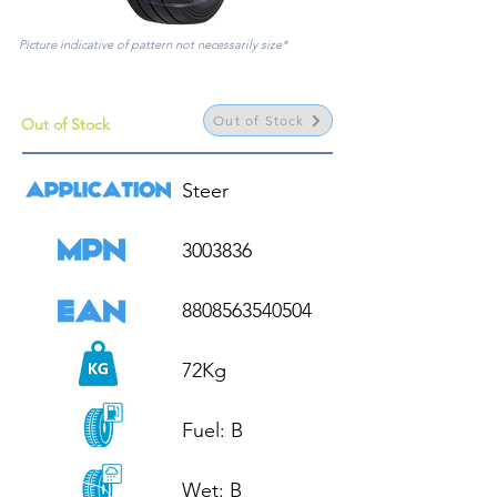
Picture indicative of pattern not necessarily size*
Out of Stock
Out of Stock
Steer

3003836

8808563540504

72Kg

Fuel: B

Wet: B
