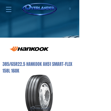
0
385/65R22.5 HANKOOK AH51 SMART-FLEX
158L 160K