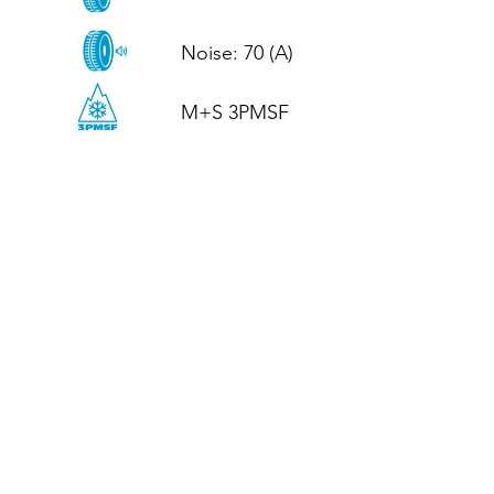
Noise: 70 (A)

M+S 3PMSF
CALL US
Tel: (+44)
01952 899199
WhatsApp
(+44)
07395 811211
OPENING HOURS
LJ
Mon - Fri: 8:30am - 5pm
Terms And Conditions
Privacy Policy