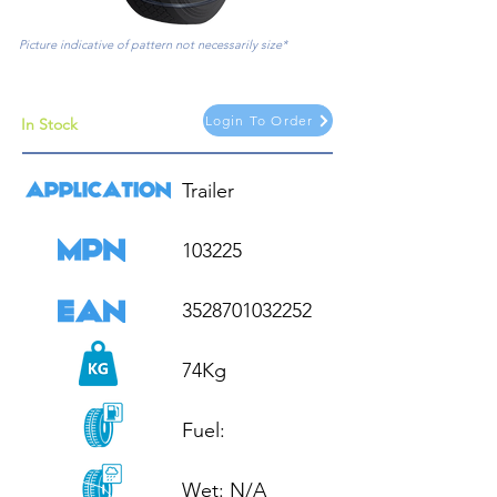
Picture indicative of pattern not necessarily size*
Login To Order
In Stock
Trailer

103225

3528701032252

74Kg

Fuel: 

Wet: N/A
