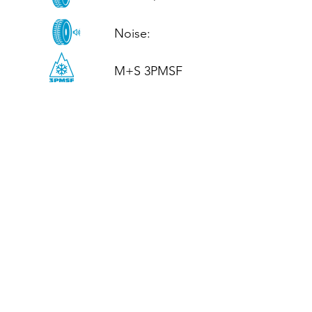
Noise: 

M+S 3PMSF
CALL US
Tel: (+44)
01952 899199
WhatsApp
(+44)
07395 811211
OPENING HOURS
LJ
Mon - Fri: 8:30am - 5pm
Terms And Conditions
Privacy Policy