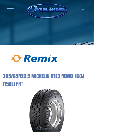
0
385/65R22.5 MICHELIN XTE3 REMIX 160J
(158L) FRT