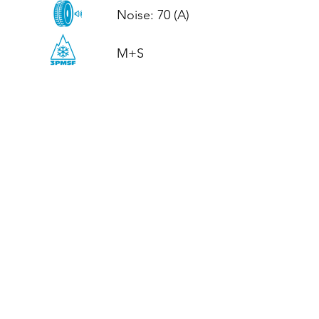
Noise: 70 (A)

M+S
CALL US
Tel: (+44)
01952 899199
WhatsApp
(+44)
07395 811211
OPENING HOURS
LJ
Mon - Fri: 8:30am - 5pm
Terms And Conditions
Privacy Policy
Refund / Returns Policy
Shipping Policy