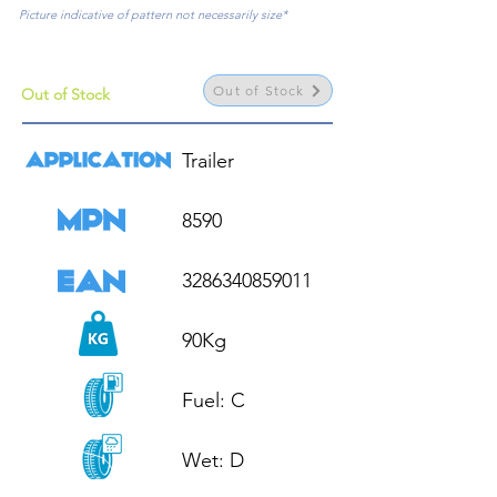
Picture indicative of pattern not necessarily size*
Out of Stock
Out of Stock
Trailer

8590

3286340859011

90Kg

Fuel: C

Wet: D
