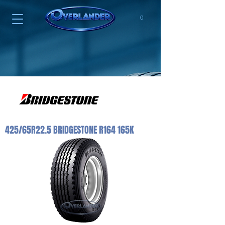
0
425/65R22.5 BRIDGESTONE R164 165K