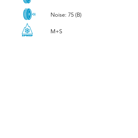
Noise: 75 (B)

M+S
CALL US
Tel: (+44)
01952 899199
WhatsApp
(+44)
07395 811211
OPENING HOURS
LJ
Mon - Fri: 8:30am - 5pm
Terms And Conditions
Privacy Policy