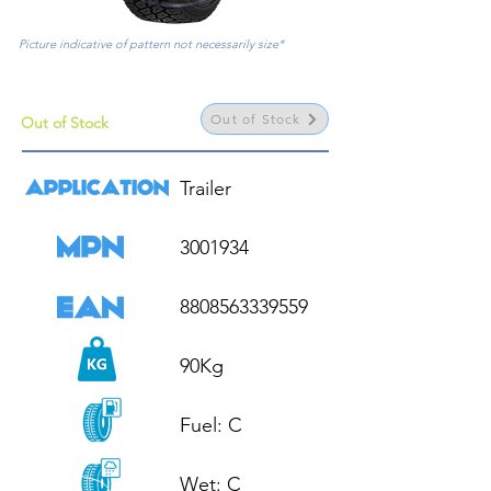
Picture indicative of pattern not necessarily size*
Out of Stock
Out of Stock
Trailer

3001934

8808563339559

90Kg

Fuel: C

Wet: C
