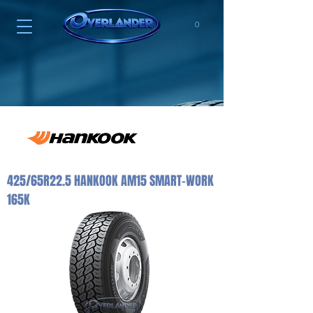
0
425/65R22.5 HANKOOK AM15 SMART-WORK
165K