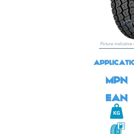
Picture indicative 