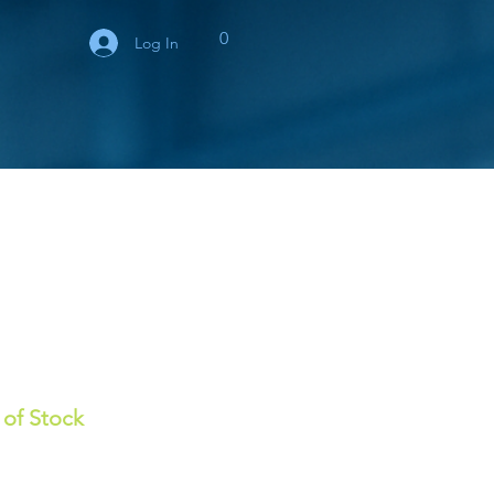
0
Log In
 of Stock