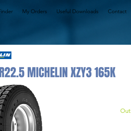
Finder
My Orders
Useful Downloads
Contact
R22.5 MICHELIN XZY3 165K
Out