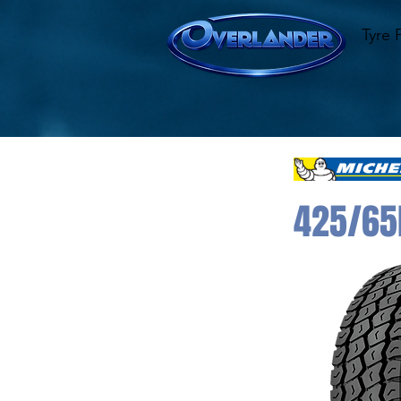
Tyre 
425/65