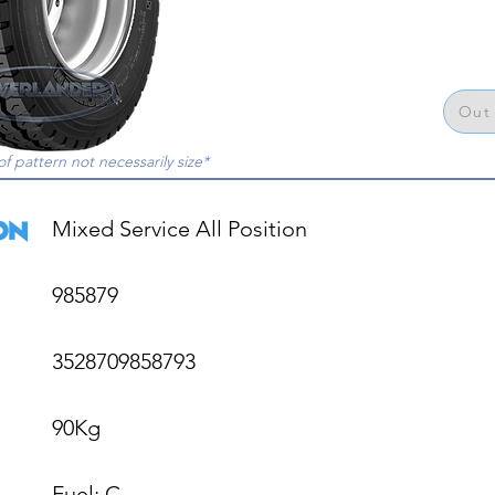
Out 
of pattern not necessarily size*
Mixed Service All Position

985879

3528709858793

90Kg

Fuel: C
