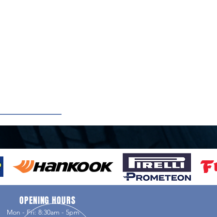
OPENING HOURS
Mon - Fri: 8:30am - 5pm