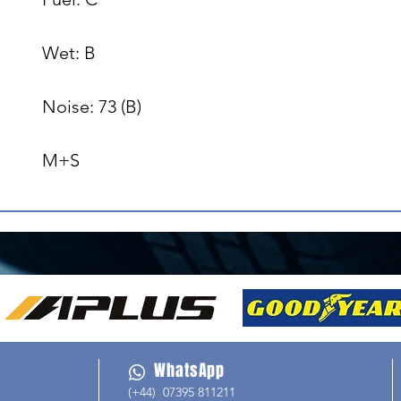
Wet: B

Noise: 73 (B)

M+S
WhatsApp
(+44) 07395 811211