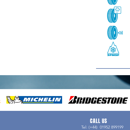
CALL US
Tel: (+44) 01952 899199